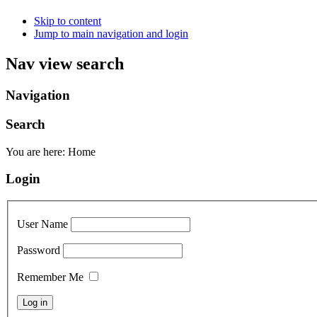
Skip to content
Jump to main navigation and login
Nav view search
Navigation
Search
You are here:
Home
Login
User Name
Password
Remember Me