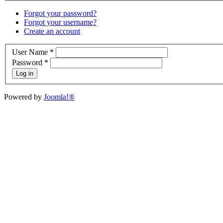
Forgot your password?
Forgot your username?
Create an account
User Name
*
Password
*
Log in
Powered by
Joomla!®